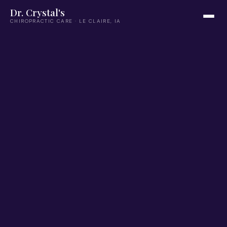
Dr. Crystal's
CHIROPRACTIC CARE · LE CLAIRE, IA