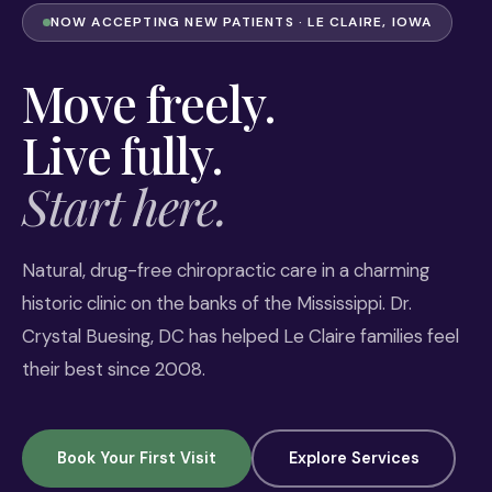
NOW ACCEPTING NEW PATIENTS · LE CLAIRE, IOWA
Move freely.
Live fully.
Start here.
Natural, drug-free chiropractic care in a charming
historic clinic on the banks of the Mississippi. Dr.
Crystal Buesing, DC has helped Le Claire families feel
their best since 2008.
Book Your First Visit
Explore Services