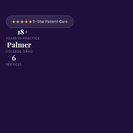
★★★★★
5-Star Patient Care
18+
YEARS IN PRACTICE
Palmer
COLLEGE GRAD
6
SERVICES